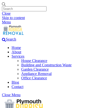
Close
Skip to content
Menu
Search
Home
About
Services
House Clearance
Building and Construction Waste
Garden Clearance
Appliance Removal
Office Clearance
Blog
Contact
Close Menu