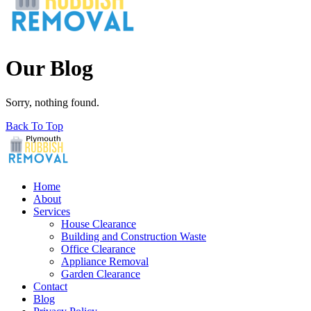
Our Blog
Sorry, nothing found.
Back To Top
Home
About
Services
House Clearance
Building and Construction Waste
Office Clearance
Appliance Removal
Garden Clearance
Contact
Blog