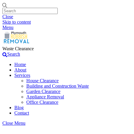
Close
Skip to content
Menu
Waste Clearance
Search
Home
About
Services
House Clearance
Building and Construction Waste
Garden Clearance
Appliance Removal
Office Clearance
Blog
Contact
Close Menu