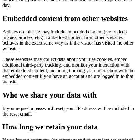
day.
Embedded content from other websites
Articles on this site may include embedded content (e.g. videos,
images, articles, etc.). Embedded content from other websites
behaves in the exact same way as if the visitor has visited the other
website.
These websites may collect data about you, use cookies, embed
additional third-party tracking, and monitor your interaction with
that embedded content, including tracking your interaction with the
embedded content if you have an account and are logged in to that
website.
Who we share your data with
If you request a password reset, your IP address will be included in
the reset email.
How long we retain your data