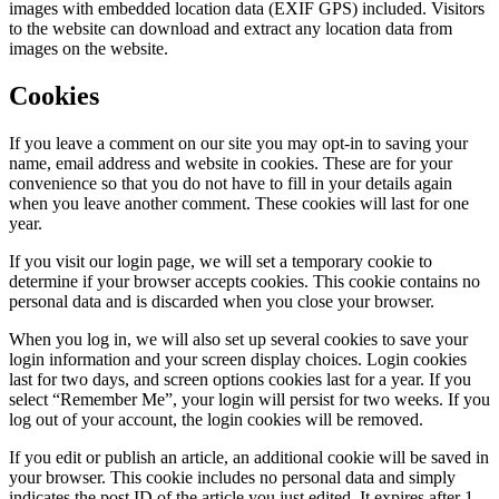
images with embedded location data (EXIF GPS) included. Visitors
to the website can download and extract any location data from
images on the website.
Cookies
If you leave a comment on our site you may opt-in to saving your
name, email address and website in cookies. These are for your
convenience so that you do not have to fill in your details again
when you leave another comment. These cookies will last for one
year.
If you visit our login page, we will set a temporary cookie to
determine if your browser accepts cookies. This cookie contains no
personal data and is discarded when you close your browser.
When you log in, we will also set up several cookies to save your
login information and your screen display choices. Login cookies
last for two days, and screen options cookies last for a year. If you
select “Remember Me”, your login will persist for two weeks. If you
log out of your account, the login cookies will be removed.
If you edit or publish an article, an additional cookie will be saved in
your browser. This cookie includes no personal data and simply
indicates the post ID of the article you just edited. It expires after 1