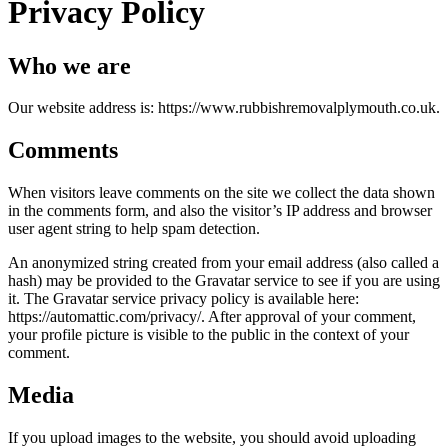
Privacy Policy
Who we are
Our website address is: https://www.rubbishremovalplymouth.co.uk.
Comments
When visitors leave comments on the site we collect the data shown
in the comments form, and also the visitor’s IP address and browser
user agent string to help spam detection.
An anonymized string created from your email address (also called a
hash) may be provided to the Gravatar service to see if you are using
it. The Gravatar service privacy policy is available here:
https://automattic.com/privacy/. After approval of your comment,
your profile picture is visible to the public in the context of your
comment.
Media
If you upload images to the website, you should avoid uploading