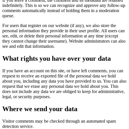
If you leave a comment, the comment and its metadata are retained
indefinitely. This is so we can recognize and approve any follow-up
comments automatically instead of holding them in a moderation
queue.
For users that register on our website (if any), we also store the
personal information they provide in their user profile. All users can
see, edit, or delete their personal information at any time (except
they cannot change their username). Website administrators can also
see and edit that information.
What rights you have over your data
If you have an account on this site, or have left comments, you can
request to receive an exported file of the personal data we hold
about you, including any data you have provided to us. You can also
request that we erase any personal data we hold about you. This
does not include any data we are obliged to keep for administrative,
legal, or security purposes.
Where we send your data
Visitor comments may be checked through an automated spam
detection service.