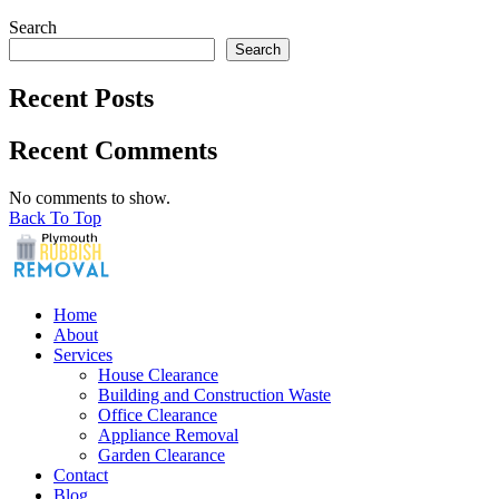
Search
Search
Recent Posts
Recent Comments
No comments to show.
Back To Top
Home
About
Services
House Clearance
Building and Construction Waste
Office Clearance
Appliance Removal
Garden Clearance
Contact
Blog